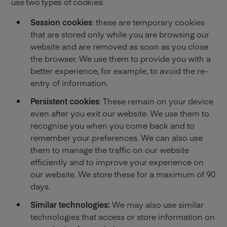
use two types of cookies:
Session cookies
: these are temporary cookies
that are stored only while you are browsing our
website and are removed as soon as you close
the browser. We use them to provide you with a
better experience, for example, to avoid the re-
entry of information.
Persistent cookies
: These remain on your device
even after you exit our website. We use them to
recognise you when you come back and to
remember your preferences. We can also use
them to manage the traffic on our website
efficiently and to improve your experience on
our website. We store these for a maximum of 90
days.
Similar technologies:
We may also use similar
technologies that access or store information on