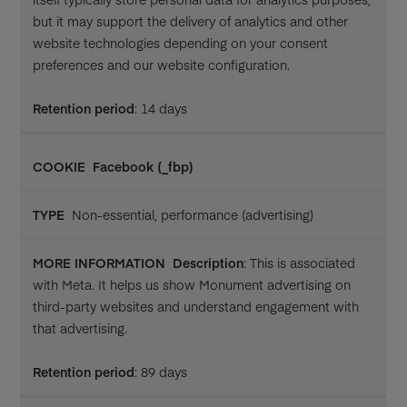
but it may support the delivery of analytics and other
website technologies depending on your consent
preferences and our website configuration.
Retention period
: 14 days
Facebook (_fbp)
Non-essential, performance (advertising)
Description
: This is associated
with Meta. It helps us show Monument advertising on
third-party websites and understand engagement with
that advertising.
Retention period
: 89 days