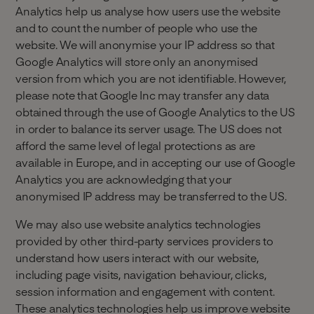
Analytics help us analyse how users use the website
and to count the number of people who use the
website. We will anonymise your IP address so that
Google Analytics will store only an anonymised
version from which you are not identifiable. However,
please note that Google Inc may transfer any data
obtained through the use of Google Analytics to the US
in order to balance its server usage. The US does not
afford the same level of legal protections as are
available in Europe, and in accepting our use of Google
Analytics you are acknowledging that your
anonymised IP address may be transferred to the US.
‍We may also use website analytics technologies
provided by other third-party services providers to
understand how users interact with our website,
including page visits, navigation behaviour, clicks,
session information and engagement with content.
These analytics technologies help us improve website