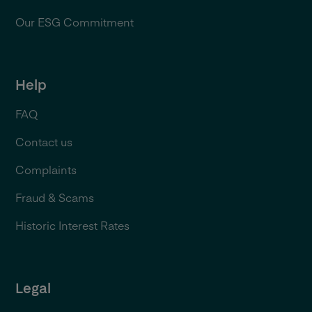
Our ESG Commitment
Help
FAQ
Contact us
Complaints
Fraud & Scams
Historic Interest Rates
Legal