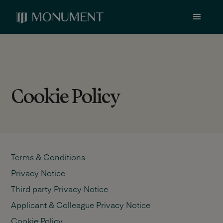
Cookie Policy
Terms & Conditions
Privacy Notice
Third party Privacy Notice
Applicant & Colleague Privacy Notice
Cookie Policy