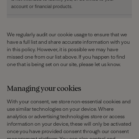
account or financial products.
We regularly audit our cookie usage to ensure that we
have a full list and share accurate information with you
in this policy. However, it is possible we may have
missed one from our list above. If you happen to find
one that is being set on our site, please let us know.
Managing your cookies
With your consent, we store non-essential cookies and
use similar technologies on your device. Where
analytics or advertising technologies store or access
information on your device, these will only be activated
once you have provided consent through our consent
management platform. You can also control and