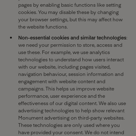
pages by enabling basic functions like setting
cookies. You may disable these by changing
your browser settings, but this may affect how
the website functions.
Non-essential cookies and similar technologies
:
we need your permission to store, access and
use these. For example, we use analytics
technologies to understand how users interact
with our website, including pages visited,
navigation behaviour, session information and
engagement with website content and
campaigns. This helps us improve website
performance, user experience and the
effectiveness of our digital content. We also use
advertising technologies to help show relevant
Monument advertising on third-party websites.
These technologies are only used where you
have provided your consent. We do not intend