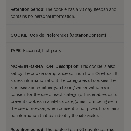
Retention period
: The cookie has a 90 day lifespan and
contains no personal information.
Cookie Preferences (OptanonConsent)
Essential, first-party
Description
: This cookie is also
set by the cookie compliance solution from OneTrust. It
stores information about the categories of cookies the
site uses and whether you have given or withdrawn
consent for the use of each category. This enables us to
prevent cookies in analytics categories from being set in
the users browser, when consent is not given. It contains
no information that can identify the site visitor.
Retention period
: The cookie has a 90 day lifespan, so