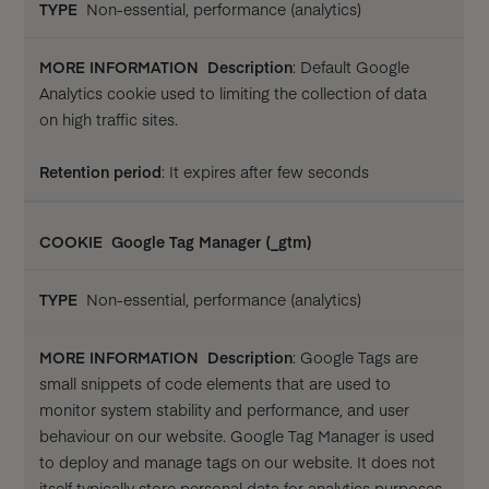
Non-essential, performance (analytics)
Description
: Default Google
Analytics cookie used to limiting the collection of data
on high traffic sites.
Retention period
: It expires after few seconds
Google Tag Manager (_gtm)
Non-essential, performance (analytics)
Description
: Google Tags are
small snippets of code elements that are used to
monitor system stability and performance, and user
behaviour on our website. Google Tag Manager is used
to deploy and manage tags on our website. It does not
itself typically store personal data for analytics purposes,