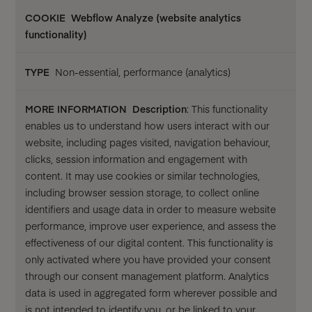
Webflow Analyze (website analytics
functionality)
Non-essential, performance (analytics)
Description
: This functionality
enables us to understand how users interact with our
website, including pages visited, navigation behaviour,
clicks, session information and engagement with
content. It may use cookies or similar technologies,
including browser session storage, to collect online
identifiers and usage data in order to measure website
performance, improve user experience, and assess the
effectiveness of our digital content. This functionality is
only activated where you have provided your consent
through our consent management platform. Analytics
data is used in aggregated form wherever possible and
is not intended to identify you, or be linked to your