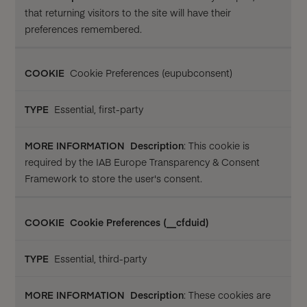
that returning visitors to the site will have their
preferences remembered.
Cookie Preferences (eupubconsent)
Essential, first-party
Description
: This cookie is
required by the IAB Europe Transparency & Consent
Framework to store the user's consent.
Cookie Preferences (__cfduid)
Essential, third-party
Description
: These cookies are