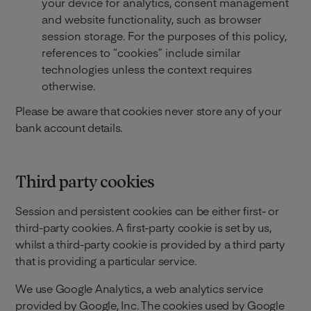
your device for analytics, consent management
and website functionality, such as browser
session storage. For the purposes of this policy,
references to “cookies” include similar
technologies unless the context requires
otherwise.
Please be aware that cookies never store any of your
bank account details.
Third party cookies
Session and persistent cookies can be either first- or
third-party cookies. A first-party cookie is set by us,
whilst a third-party cookie is provided by a third party
that is providing a particular service.
We use Google Analytics, a web analytics service
provided by Google, Inc. The cookies used by Google