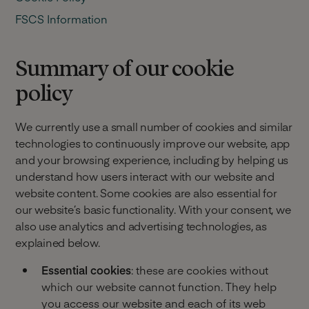
FSCS Information
Summary of our cookie
policy
We currently use a small number of cookies and similar
technologies to continuously improve our website, app
and your browsing experience, including by helping us
understand how users interact with our website and
website content. Some cookies are also essential for
our website’s basic functionality. With your consent, we
also use analytics and advertising technologies, as
explained below.
Essential cookies
: these are cookies without
which our website cannot function. They help
you access our website and each of its web