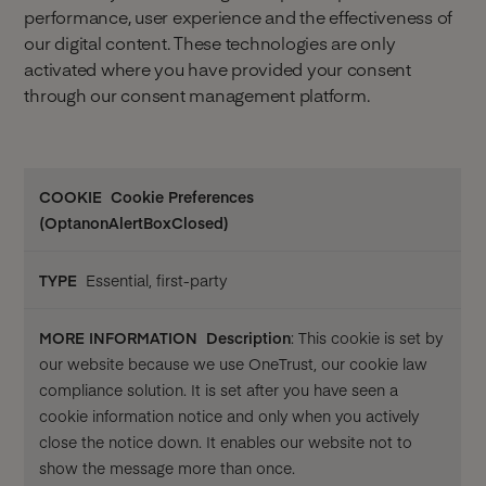
performance, user experience and the effectiveness of
our digital content. These technologies are only
activated where you have provided your consent
through our consent management platform.
More
Cookie Preferences
Cookie
Type
information
(OptanonAlertBoxClosed)
Essential, first-party
Description
: This cookie is set by
our website because we use OneTrust, our cookie law
compliance solution. It is set after you have seen a
cookie information notice and only when you actively
close the notice down. It enables our website not to
show the message more than once.