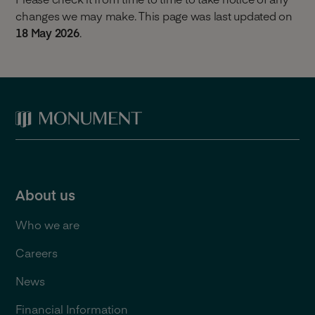
changes we may make. This page was last updated on
18 May 2026
.
About us
Who we are
Careers
News
Financial Information