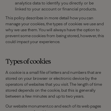
analytics data to identify you directly or be
linked to your account or financial products.
This policy describes in more detail how you can
manage your cookies, the types of cookies we use and
why we use them. You will always have the option to
prevent some cookies from being stored, however, this
could impact your experience.
Types of cookies
A cookie is a small file of letters and numbers that are
stored on your browser or electronic device by the
operators of websites that you visit. The length of time
stored depends on the cookie, but this is generally
between a few minutes and up to two years.
Our website monument.co and each of its web pages