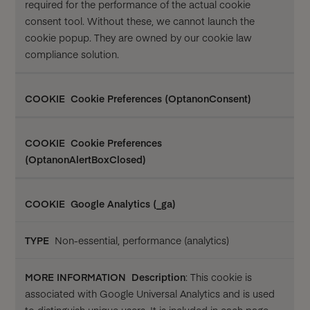
required for the performance of the actual cookie
consent tool. Without these, we cannot launch the
cookie popup. They are owned by our cookie law
compliance solution.
Cookie Preferences (OptanonConsent)
Cookie Preferences
(OptanonAlertBoxClosed)
Google Analytics (_ga)
Non-essential, performance (analytics)
Description
: This cookie is
associated with Google Universal Analytics and is used