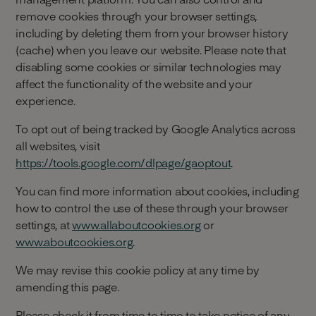
remove cookies through your browser settings,
including by deleting them from your browser history
(cache) when you leave our website. Please note that
disabling some cookies or similar technologies may
affect the functionality of the website and your
experience.
To opt out of being tracked by Google Analytics across
all websites, visit
https://tools.google.com/dlpage/gaoptout
.
You can find more information about cookies, including
how to control the use of these through your browser
settings, at
www.allaboutcookies.org
or
www.aboutcookies.org
.
We may revise this cookie policy at any time by
amending this page.
Please check it from time to time to take notice of any