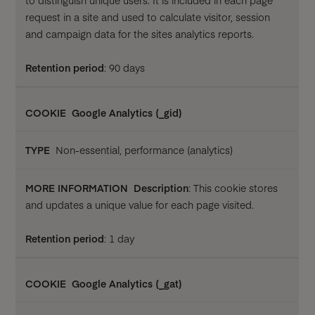
to distinguish unique users. It is included in each page
request in a site and used to calculate visitor, session
and campaign data for the sites analytics reports.
Retention period
: 90 days
Google Analytics (_gid)
Non-essential, performance (analytics)
Description
: This cookie stores
and updates a unique value for each page visited.
Retention period
: 1 day
Google Analytics (_gat)