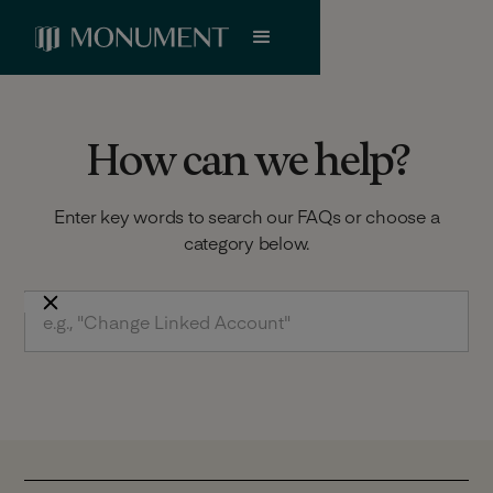
How can we help?
Enter key words to search our FAQs or choose a
category below.
Does Monument deduct tax from interest
rate paid?