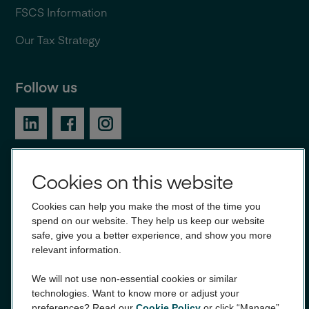
FSCS Information
Our Tax Strategy
Follow us
Cookies on this website
Award winning banking
Cookies can help you make the most of the time you
spend on our website. They help us keep our website
safe, give you a better experience, and show you more
relevant information.
We will not use non-essential cookies or similar
technologies. Want to know more or adjust your
preferences? Read our
Cookie Policy
or click “Manage”.