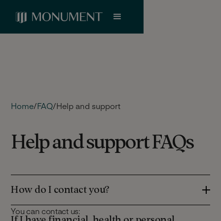
Home
/
FAQ
/
Help and support
Help and support FAQs
How do I contact you?
You can contact us:
If I have financial, health or personal