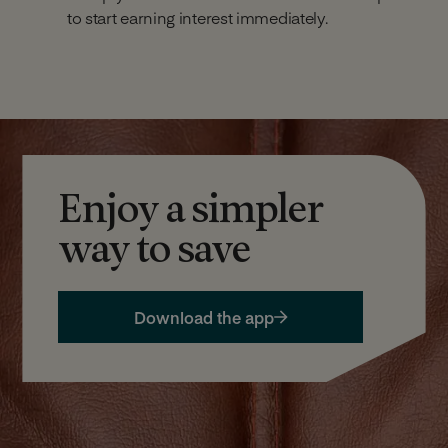
to start earning interest immediately.
Enjoy a simpler
way to save
Download the app