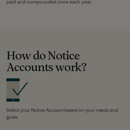
paid and compounded once each year.
How do Notice
Accounts work?
Select your Notice Account based on your needs and
goals.