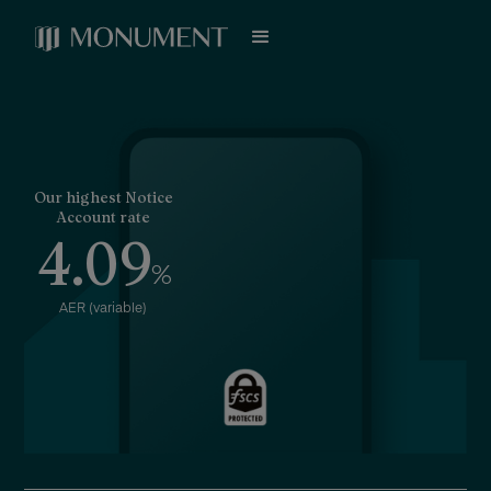
Our highest Notice
Account rate
4.09
%
AER (variable)