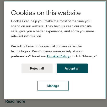
3.52% gross / 3.58% AER (variable).
Cookies on this website
Rate effective 18 December 2025.
Cookies can help you make the most of the time you
spend on our website. They help us keep our website
AER stands for Annual Equivalent Rate. This shows you
safe, give you a better experience, and show you more
what the interest rate would be if interest was paid and
relevant information.
compounded once each year.
We will not use non-essential cookies or similar
Gross is the rate of interest payable before income tax
technologies. Want to know more or adjust your
is deducted.
preferences? Read our
Cookie Policy
or click “Manage”.
Interest is calculated daily and is paid monthly. Interest
Read more
Reject all
Accept all
can be paid to your Linked Account or into your
Monument Notice Account.
Can Monument change the interest rate?
Manage
Yes. The interest rate is variable and may change.
We can change the interest rate at our discretion for
Read more
any of the reasons detailed in Section 5 of our Notice