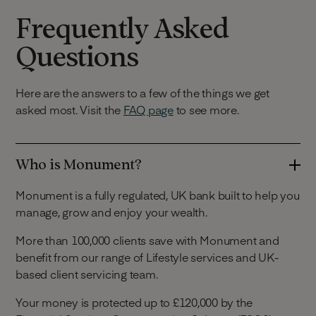
Frequently Asked
Questions
Here are the answers to a few of the things we get
asked most. Visit the
FAQ page
to see more.
Who is Monument?
Monument is a fully regulated, UK bank built to help you
manage, grow and enjoy your wealth.
More than 100,000 clients save with Monument and
benefit from our range of Lifestyle services and UK-
based client servicing team.
Your money is protected up to £120,000 by the