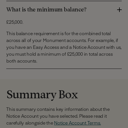
What is the minimum balance?
£25,000.
This balance requirement is for the combined total
across all of your Monument accounts. For example, if
you have an Easy Access and a Notice Account with us,
you must hold a minimum of £25,000 in total across
both accounts.
Summary Box
This summary contains key information about the
Notice Account you have selected. Please read it
carefully alongside the
Notice Account Terms.