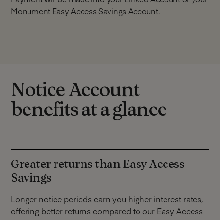
Monument Easy Access Savings Account.
Notice Account
benefits at a glance
Greater returns than Easy Access
Savings
Longer notice periods earn you higher interest rates,
offering better returns compared to our Easy Access