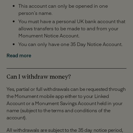
This account can only be opened in one
person’s name.
You must have a personal UK bank account that
allows transfers to be made to and from your
Monument Notice Account.
You can only have one 35 Day Notice Account.
Minimum and Maximum Balance:
Read more
£25,000 minimum balance across all Monument
savings accounts you hold including this one.
Can I withdraw money?
£2,000,000 maximum balance across all
Yes, partial or full withdrawals can be requested through
Monument savings accounts you hold including
the Monument mobile app either to your Linked
this one.
Account or a Monument Savings Account held in your
Making Deposits:
name (subject to the terms and conditions of the
account).
Unlimited deposits.
All withdrawals are subject to the 35 day notice period,
You have 14 days to make your first payment