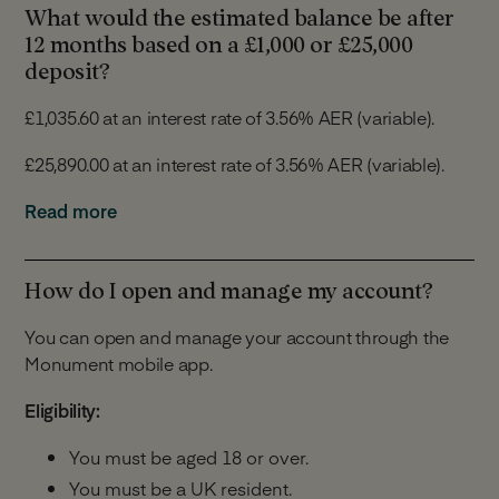
What would the estimated balance be after
If we increase the rate, we will apply it immediately and
12 months based on a £1,000 or £25,000
we will inform you of the increase within 30 days of it
deposit?
being made.
£1,035.60 at an interest rate of 3.56% AER (variable).
We will give you at least 14 days’ notice in advance of
£25,890.00 at an interest rate of 3.56% AER (variable).
any rate reduction. You will have 30 days from the date
of the notification to tell us you would like to close your
For the purposes of this calculation we assume that:
Read more
Notice Account or switch to a different Monument
Savings Account and you will not be required to
You make a deposit of £1,000 or £25,000 on the
provide the 35 day notice.
account opening date.
How do I open and manage my account?
You make no further deposits or withdrawals.
You can open and manage your account through the
The interest is paid into your Notice Account.
Monument mobile app.
The interest rate remains the same for 12
months.
Eligibility:
The above is for illustrative purposes only and does not
You must be aged 18 or over.
take into account any individual circumstances.
You must be a UK resident.