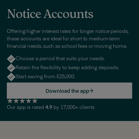
Notice Accounts
Offering higher interest rates for longer notice periods,
these accounts are ideal for short to medium-term
financial needs, such as school fees or moving home.
Choose a period that suits your needs.
Retain the flexibility to keep adding deposits.
Start saving from £25,000.
Download the app
Our app is rated
4.9
by 17,000+ clients