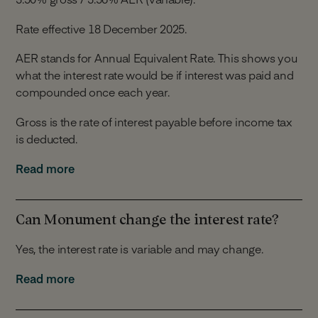
Rate effective 18 December 2025.
AER stands for Annual Equivalent Rate. This shows you
what the interest rate would be if interest was paid and
compounded once each year.
Gross is the rate of interest payable before income tax
is deducted.
Interest is calculated daily and is paid monthly. Interest
Read more
can be paid to your Linked Account or into your
Monument Notice Account.
Can Monument change the interest rate?
Yes, the interest rate is variable and may change.
We can change the interest rate at our discretion for
Read more
any of the reasons detailed in Section 5 of our Notice
Account Terms.