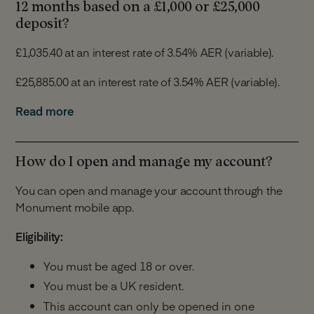
If we increase the rate, we will apply it immediately and
12 months based on a £1,000 or £25,000
we will inform you of the increase within 30 days of it
deposit?
being made.
£1,035.40 at an interest rate of 3.54% AER (variable).
We will give you at least 14 days’ notice in advance of
£25,885.00 at an interest rate of 3.54% AER (variable).
any rate reduction. You will have 30 days from the date
of the notification to tell us you would like to close your
For the purposes of this calculation we assume that:
Read more
Notice Account or switch to a different Monument
Savings Account and you will not be required to
You make a deposit of £1,000 or £25,000 on the
provide the 7 day notice.
account opening date.
How do I open and manage my account?
You make no further deposits or withdrawals.
You can open and manage your account through the
The interest is paid into your Notice Account.
Monument mobile app.
The interest rate remains the same for 12
months.
Eligibility:
The above is for illustrative purposes only and does not
You must be aged 18 or over.
take into account any individual circumstances.
You must be a UK resident.
This account can only be opened in one