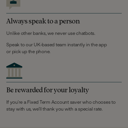
Always speak to a person
Unlike other banks, we never use chatbots.
Speak to our UK-based team instantly in the app
or pick up the phone.
Be rewarded for your loyalty
If you’re a Fixed Term Account saver who chooses to
stay with us, we’ll thank you with a special rate.