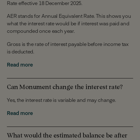
Rate effective 18 December 2025.
AER stands for Annual Equivalent Rate. This shows you
what the interest rate would be if interest was paid and
compounded once each year.
Gross is the rate of interest payable before income tax
is deducted.
Interest is calculated daily and is paid monthly. Interest
Read more
can be paid to your Linked Account or into your
Monument Notice Account.
Can Monument change the interest rate?
Yes, the interest rate is variable and may change.
We can change the interest rate at our discretion for
Read more
any of the reasons detailed in Section 5 of our Notice
Account Terms.
What would the estimated balance be after