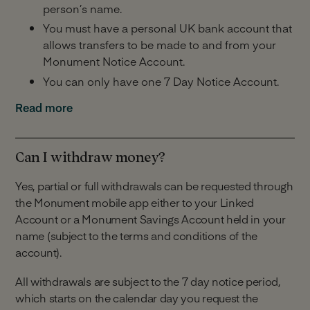
person’s name.
You must have a personal UK bank account that
allows transfers to be made to and from your
Monument Notice Account.
You can only have one 7 Day Notice Account.
Minimum and Maximum Balance:
Read more
£25,000 minimum balance across all Monument
savings accounts you hold including this one.
Can I withdraw money?
£2,000,000 maximum balance across all
Yes, partial or full withdrawals can be requested through
Monument savings accounts you hold including
the Monument mobile app either to your Linked
this one.
Account or a Monument Savings Account held in your
Making Deposits:
name (subject to the terms and conditions of the
account).
Unlimited deposits.
All withdrawals are subject to the 7 day notice period,
You have 14 days to make your first payment
which starts on the calendar day you request the
into your account from the date your account is