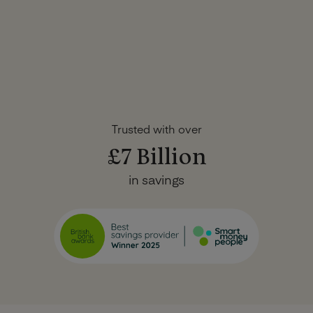
Trusted with over
£7 Billion
in savings