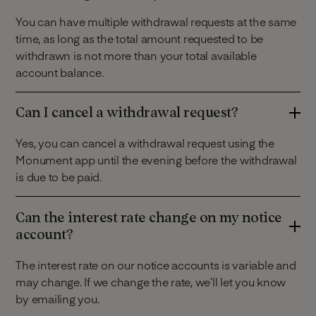
You can have multiple withdrawal requests at the same
time, as long as the total amount requested to be
withdrawn is not more than your total available
account balance.
Can I cancel a withdrawal request?
Yes, you can cancel a withdrawal request using the
Monument app until the evening before the withdrawal
is due to be paid.
Can the interest rate change on my notice
account?
The interest rate on our notice accounts is variable and
may change. If we change the rate, we’ll let you know
by emailing you.