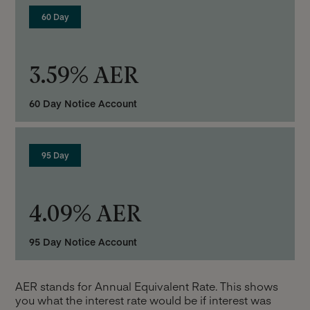
60 Day
3.59% AER
60 Day Notice Account
95 Day
4.09% AER
95 Day Notice Account
AER stands for Annual Equivalent Rate. This shows
you what the interest rate would be if interest was