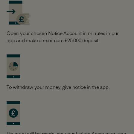
Open your chosen Notice Account in minutes in our
app and make a minimum £25,000 deposit.
To withdraw your money, give notice in the app.
Payment will be made into your Linked Account or your