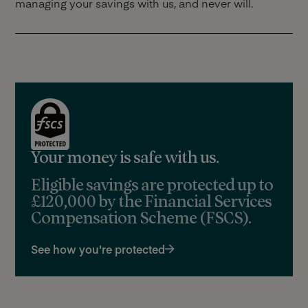
managing your savings with us, and never will.
Your money is safe with us.
Eligible savings are protected up to
£120,000 by the Financial Services
Compensation Scheme (FSCS).
See how you're protected