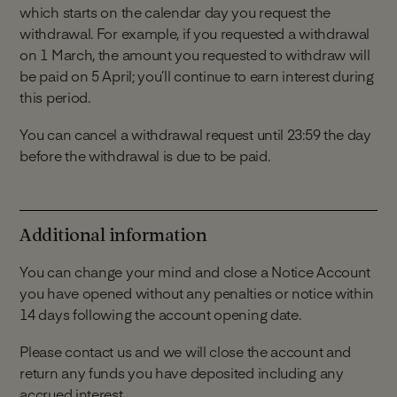
which starts on the calendar day you request the
into your account from the date your account is
withdrawal. For example, if you requested a withdrawal
opened, otherwise your account will close
on 1 March, the amount you requested to withdraw will
automatically.
be paid on 5 April; you’ll continue to earn interest during
Deposits can only be made by electronic
this period.
payment from your Linked Account or a
Monument Savings Account held in your name
You can cancel a withdrawal request until 23:59 the day
(subject to the terms and conditions of the
before the withdrawal is due to be paid.
account).
Any funds received from another external
account that is not your Linked Account will be
returned.
Additional information
We do not accept deposits in cash or cheque.
You can change your mind and close a Notice Account
you have opened without any penalties or notice within
14 days following the account opening date.
Please contact us and we will close the account and
return any funds you have deposited including any
accrued interest.