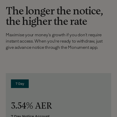
The longer the notice,
the higher the rate
Maximise your money’s growth if you don’t require
instant access. When you're ready to withdraw, just
give advance notice through the Monument app.
7 Day
3.54% AER
7 Day Notice Account