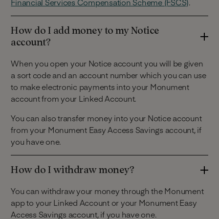
Financial Services Compensation Scheme (FSCS)
.
How do I add money to my Notice
account?
When you open your Notice account you will be given
a sort code and an account number which you can use
to make electronic payments into your Monument
account from your Linked Account.
You can also transfer money into your Notice account
from your Monument Easy Access Savings account, if
you have one.
How do I withdraw money?
You can withdraw your money through the Monument
app to your Linked Account or your Monument Easy
Access Savings account, if you have one.