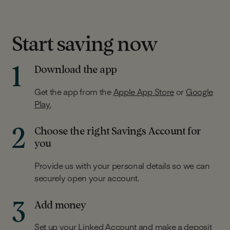
Start saving now
1
Download the app
Get the app from the
Apple App Store
or
Google
Play.
2
Choose the right Savings Account for
you
Provide us with your personal details so we can
securely open your account.
3
Add money
Set up your Linked Account and make a deposit