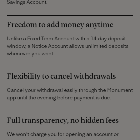
Savings Account.
Freedom to add money anytime
Unlike a Fixed Term Account with a 14-day deposit
window, a Notice Account allows unlimited deposits
whenever you want.
Flexibility to cancel withdrawals
Cancel your withdrawal easily through the Monument
app until the evening before payment is due.
Full transparency, no hidden fees
We won't charge you for opening an account or