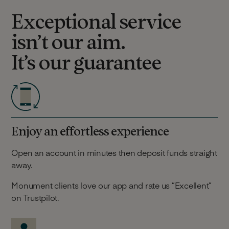
Exceptional service
isn’t our aim.
It’s our guarantee
Enjoy an effortless experience
Open an account in minutes then deposit funds straight
away.
Monument clients love our app and rate us ”Excellent”
on Trustpilot.