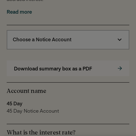
We do not deduct tax from any interest paid to you. You
Read more
will need to pay any tax you owe to HMRC or other Tax
authorities applicable to you.
Please note: The information provided here is a
Choose a Notice Account
summary of the key features of our Notice Account.
Further information can be found in our
Notice
Account Terms
.
Download summary box as a PDF
Account name
45 Day
45 Day Notice Account
What is the interest rate?