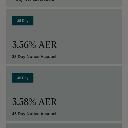
35 Day
3.56% AER
35 Day Notice Account
45 Day
3.58% AER
45 Day Notice Account