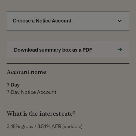
Choose a Notice Account
Download summary box as a PDF
Account name
7 Day
7 Day Notice Account
What is the interest rate?
3.48% gross / 3.54% AER (variable).