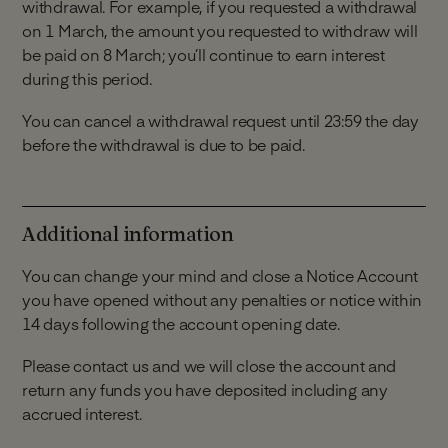
withdrawal. For example, if you requested a withdrawal
opened, otherwise your account will close
on 1 March, the amount you requested to withdraw will
automatically.
be paid on 8 March; you’ll continue to earn interest
Deposits can only be made by electronic
during this period.
payment from your Linked Account or a
Monument Savings Account held in your name
You can cancel a withdrawal request until 23:59 the day
(subject to the terms and conditions of the
before the withdrawal is due to be paid.
account).
Any funds received from another external
account that is not your Linked Account will be
returned.
Additional information
We do not accept deposits in cash or cheque.
You can change your mind and close a Notice Account
you have opened without any penalties or notice within
14 days following the account opening date.
Please contact us and we will close the account and
return any funds you have deposited including any
accrued interest.