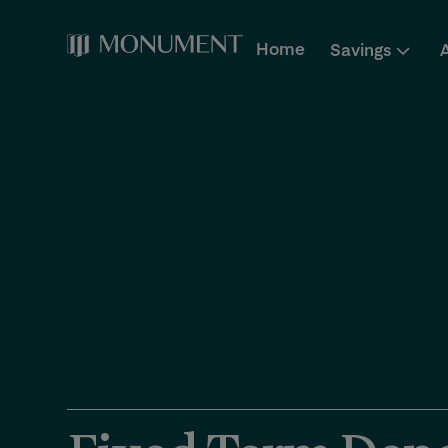
Home
Savings