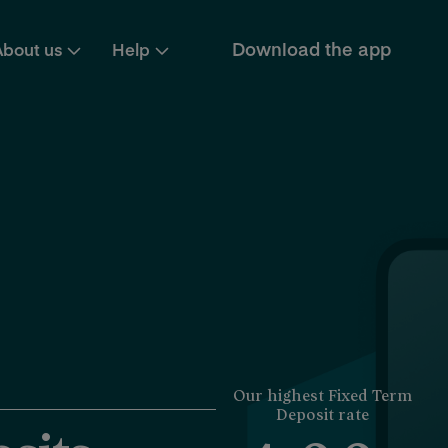
Download the app
About us
Help
Our highest Fixed Term
Deposit rate