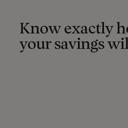
Know exactly 
your savings wi