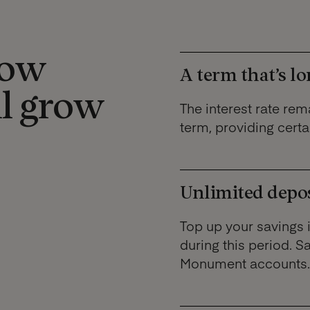
how
A term that’s lo
ll grow
The interest rate rema
term, providing certai
Unlimited deposi
Top up your savings 
during this period. S
Monument accounts.