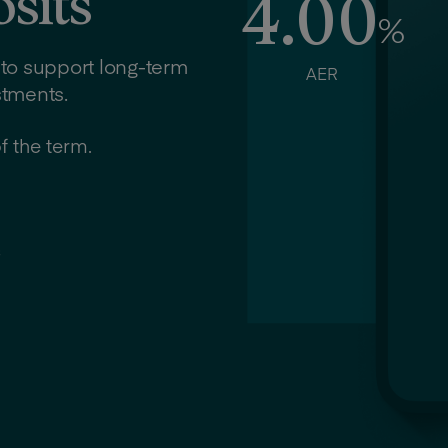
sits
4.00
%
 to support long-term
AER
stments.
f the term.
s