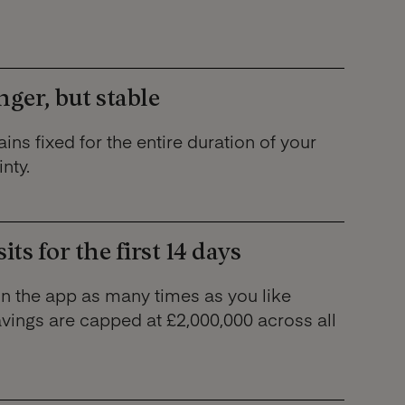
nger, but stable
ins fixed for the entire duration of your
nty.
ts for the first 14 days
in the app as many times as you like
avings are capped at £2,000,000 across all