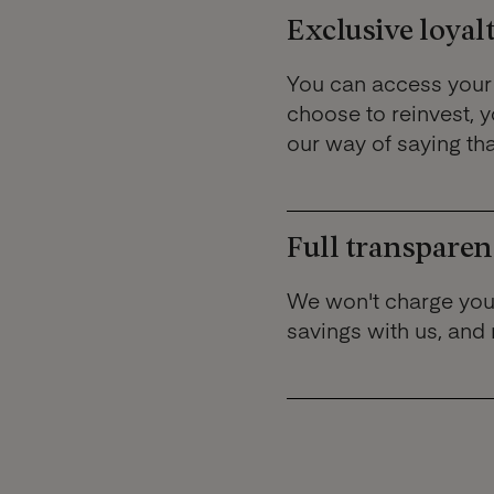
Exclusive loyalt
You can access your 
choose to reinvest, yo
our way of saying th
Full transparen
We won't charge you
savings with us, and 