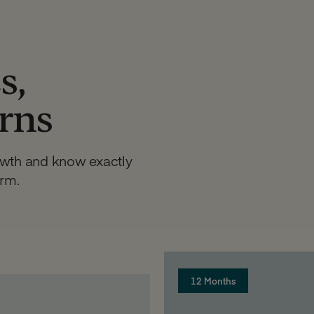
s,
urns
owth and know exactly
erm.
12 Months