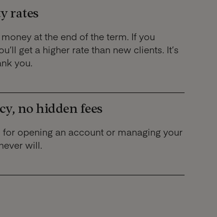
y rates
money at the end of the term. If you
u’ll get a higher rate than new clients. It’s
ank you.
cy, no hidden fees
 for opening an account or managing your
never will.