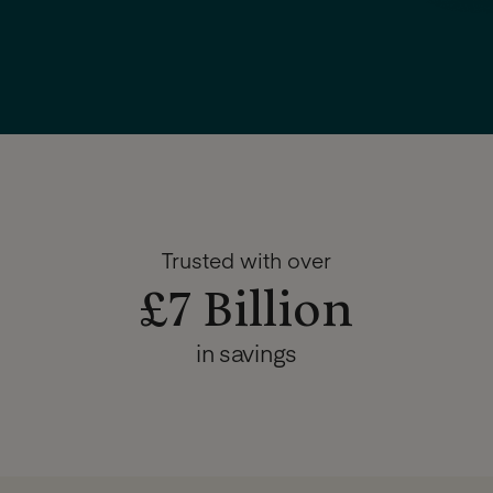
Trusted with over
£7 Billion
in savings