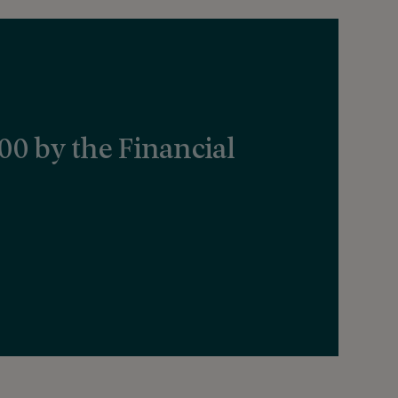
000 by the Financial