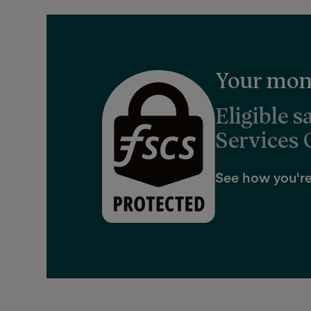
Your mone
Eligible s
Services
See how you're