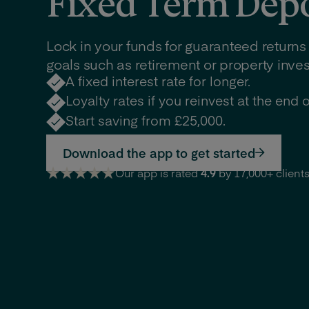
Fixed Term Depo
Lock in your funds for guaranteed returns
goals such as retirement or property inve
A fixed interest rate for longer.
Loyalty rates if you reinvest at the end o
Start saving from £25,000.
Download the app to get started
Our app is rated
4.9
by 17,000+ client