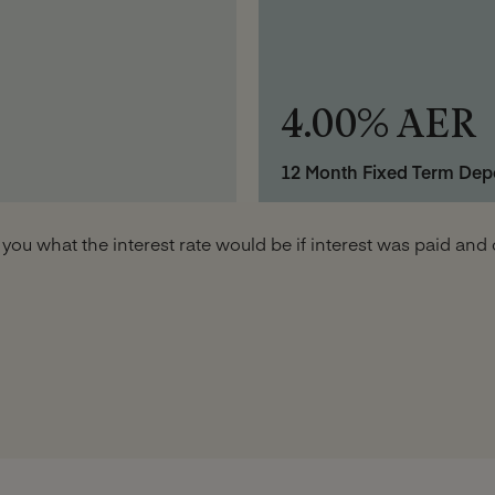
4.00% AER
12 Month Fixed Term Dep
 you what the interest rate would be if interest was paid a