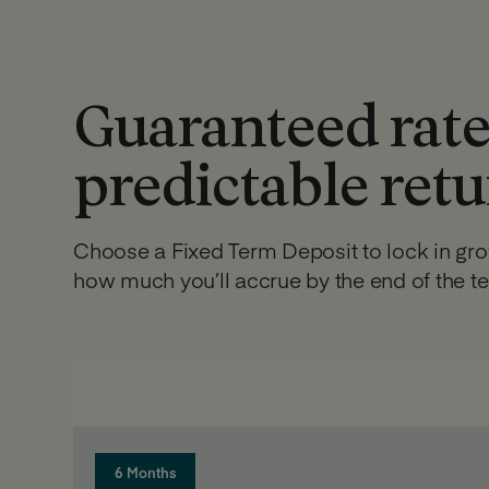
Guaranteed rate
predictable ret
Choose a Fixed Term Deposit to lock in gr
how much you’ll accrue by the end of the t
6 Months