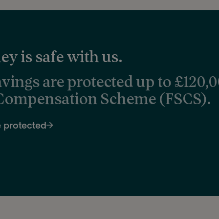
y is safe with us.
avings are protected up to £120,
 Compensation Scheme (FSCS).
 protected