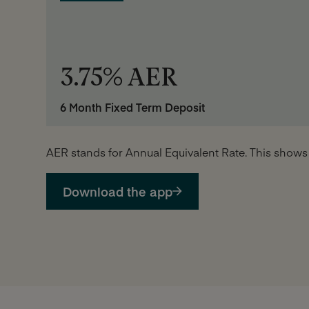
3.75% AER
6 Month Fixed Term Deposit
AER stands for Annual Equivalent Rate. This shows
Download the app