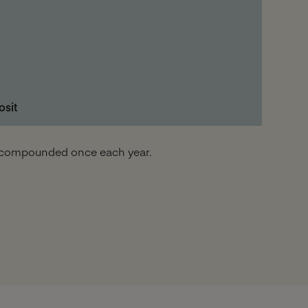
osit
nd compounded once each year.