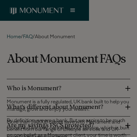
Home
/
FAQ
/
About Monument
About Monument FAQs
Who is Monument?
Monument is a fully regulated, UK bank built to help you
What's different about Monument?
manage, grow and enjoy your wealth.
By definition, we are a bank. But we aspire to be much
More than 100,000 clients save with Monument and
Are my savings FSCS protected?
more. And we truly care about our service, which is built
benefit from our range of Lifestyle services and UK-
on one belief: as a Monument client, your time is worth
based client servicing team.