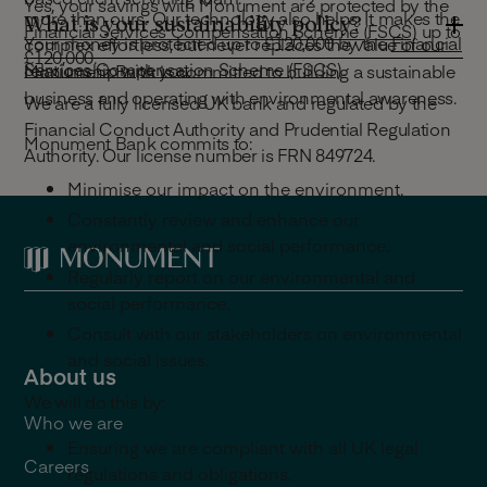
Yes, your savings with Monument are protected by the
more than ours. Our technology also helps. It makes the
What is your sustainability policy?
Financial Services Compensation Scheme (FSCS)
up to
Your money is protected up to £120,000 by the
Financial
complex effortless, but never replaces the value of our
£120,000.
Services Compensation Scheme (FSCS)
.
relationship with you.
Monument Bank is committed to building a sustainable
business and operating with environmental awareness.
We are a fully licensed UK bank and regulated by the
Financial Conduct Authority and Prudential Regulation
Monument Bank commits to:
Authority. Our license number is FRN 849724.
Minimise our impact on the environment.
Constantly review and enhance our
environmental and social performance.
Regularly report on our environmental and
social performance.
Consult with our stakeholders on environmental
and social issues.
About us
We will do this by:
Who we are
Ensuring we are compliant with all UK legal
Careers
regulations and obligations.