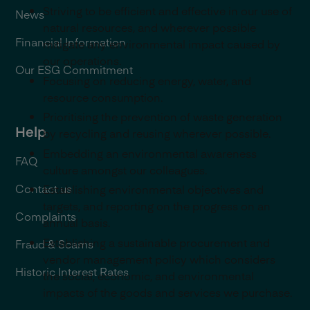
Striving to be efficient and effective in our use of
News
natural resources, and wherever possible
Financial Information
mitigate any environmental impact caused by
our operations.
Our ESG Commitment
Focusing on reducing energy, water, and
resource consumption.
Prioritising the prevention of waste generation
Help
by recycling and reusing wherever possible.
Embedding an environmental awareness
FAQ
culture amongst our colleagues.
Contact us
Establishing environmental objectives and
targets, and reporting on the progress on an
Complaints
annual basis.
Establishing a sustainable procurement and
Fraud & Scams
vendor management policy which considers
Historic Interest Rates
the social, economic, and environmental
impacts of the goods and services we purchase.